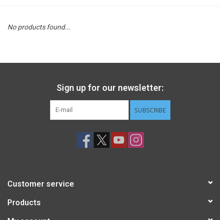
STEM
No products found...
Games
Puzzles
Sign up for our newsletter:
Little Playthings
SUBSCRIBE
Adults
Books
Customer service
Philly Gifts
Products
Staff Favorites