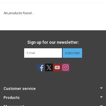
STEM
No products found...
Games
Puzzles
Sign up for our newsletter:
Little Playthings
SUBSCRIBE
Adults
Books
Customer service
Philly Gifts
Products
Staff Favorites