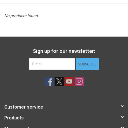
STEM
No products found...
Games
Puzzles
Sign up for our newsletter:
Little Playthings
SUBSCRIBE
Adults
Books
Customer service
Philly Gifts
Products
Staff Favorites