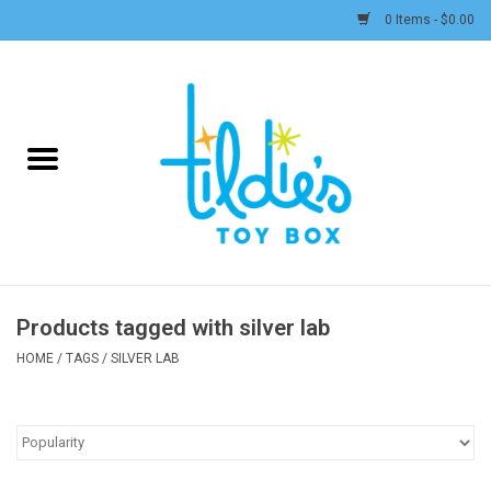
0 Items - $0.00
Home
Plush
Accessories
Active Play and Outdoor
Products tagged with silver lab
Baby & Toddler
HOME
/
TAGS
/
SILVER LAB
Pretend Play
Arts & Crafts