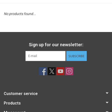
STEM
No products found...
Games
Puzzles
Sign up for our newsletter:
Little Playthings
SUBSCRIBE
Adults
Books
Customer service
Philly Gifts
Products
Staff Favorites