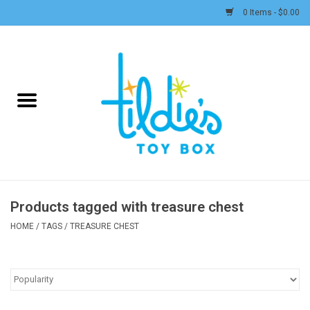
0 Items - $0.00
Home
Plush
Accessories
Active Play and Outdoor
Products tagged with treasure chest
Baby & Toddler
HOME
/
TAGS
/
TREASURE CHEST
Pretend Play
Arts & Crafts