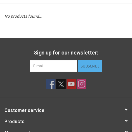
STEM
No products found...
Games
Puzzles
Sign up for our newsletter:
Little Playthings
SUBSCRIBE
Adults
Books
Customer service
Philly Gifts
Products
Staff Favorites