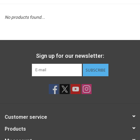
STEM
No products found...
Games
Puzzles
Sign up for our newsletter:
Little Playthings
SUBSCRIBE
Adults
Books
Customer service
Philly Gifts
Products
Staff Favorites