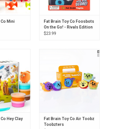
 Co Mini
Fat Brain Toy Co Foosbots
On the Go! - Rivals Edition
$23.99
Co Hey Clay Dog
Fat Brain Toy Co Air Toobz
dies
Toobzters
O CART
ADD TO CART
 Co Hey Clay
Fat Brain Toy Co Air Toobz
Toobzters