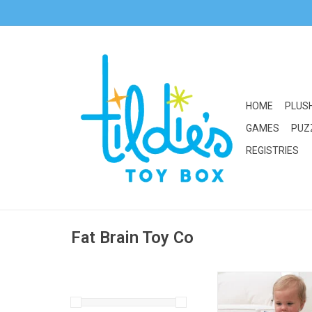
HOME
PLUS
GAMES
PUZ
REGISTRIES
Fat Brain Toy Co
Spin Again
ADD TO CA