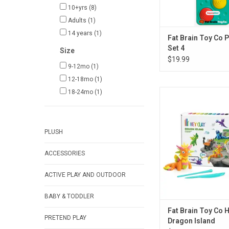
10+yrs
(8)
Adults
(1)
14 years
(1)
Fat Brain Toy Co 
Set 4
Size
$19.99
9-12mo
(1)
12-18mo
(1)
18-24mo
(1)
Fat Brain Toy Co Hey 
Island
ADD TO CA
PLUSH
ACCESSORIES
ACTIVE PLAY AND OUTDOOR
BABY & TODDLER
Fat Brain Toy Co 
PRETEND PLAY
Dragon Island