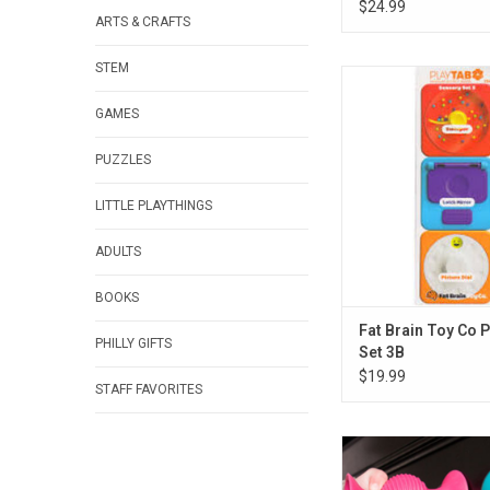
$24.99
ARTS & CRAFTS
STEM
Fat Brain Toy Co Play
ADD TO CA
GAMES
PUZZLES
LITTLE PLAYTHINGS
ADULTS
BOOKS
Fat Brain Toy Co 
PHILLY GIFTS
Set 3B
$19.99
STAFF FAVORITES
Fat Brain Toy Co P
ADD TO CA