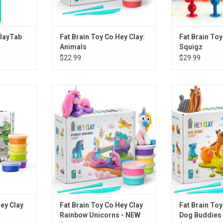
PlayTab
Fat Brain Toy Co Hey Clay:
Fat Brain Toy
Animals
Squigz
$22.99
$29.99
Clay Dragon
Fat Brain Toy Co Hey Clay Rainbow
Fat Brain Toy 
Unicorns - NEW
Bud
RT
ADD TO CART
ADD T
Hey Clay
Fat Brain Toy Co Hey Clay
Fat Brain Toy
Rainbow Unicorns - NEW
Dog Buddies