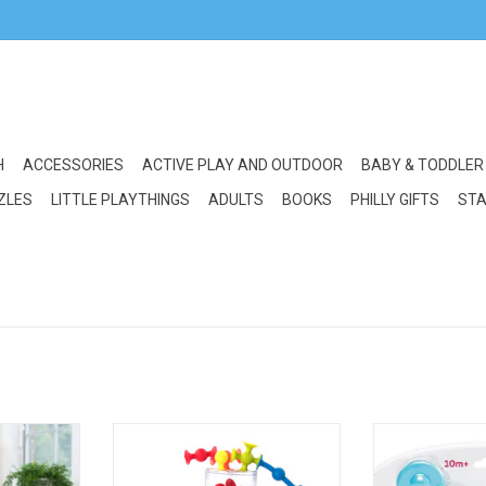
H
ACCESSORIES
ACTIVE PLAY AND OUTDOOR
BABY & TODDLER
ZLES
LITTLE PLAYTHINGS
ADULTS
BOOKS
PHILLY GIFTS
STA
Fat Brain Toy Co Mini Squigz- 30pc
Fat Brain Toy 
Set
RT
ADD T