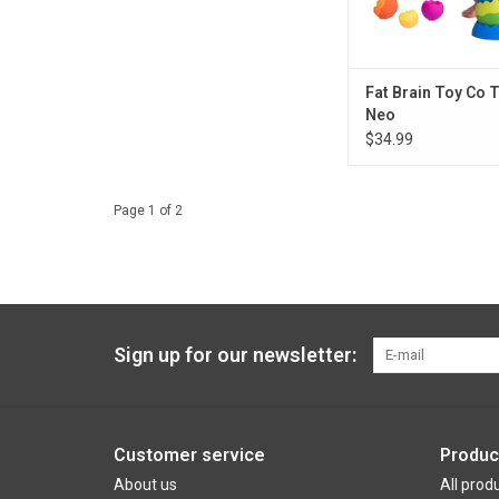
Fat Brain Toy Co 
Neo
$34.99
Page 1 of 2
Sign up for our newsletter:
Customer service
Produc
About us
All prod