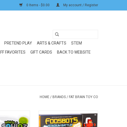
0 Items - $0.00
My account / Register
PRETEND PLAY
ARTS & CRAFTS
STEM
FF FAVORITES
GIFT CARDS
BACK TO WEBSITE
HOME
/
BRANDS
/
FAT BRAIN TOY CO
Co Whirly Squigz
Fat Brain Toy Co Foosbots
Stadium Battle Set
O CART