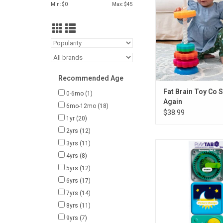
Min: $
0
Max: $
45
Recommended Age
Fat Brain Toy Co S
0-6mo
(1)
Again
6mo-12mo
(18)
$38.99
1yr
(20)
2yrs
(12)
3yrs
(11)
Fat Brain Toy Co Pla
4yrs
(8)
ADD TO CA
5yrs
(12)
6yrs
(17)
7yrs
(14)
8yrs
(11)
9yrs
(7)