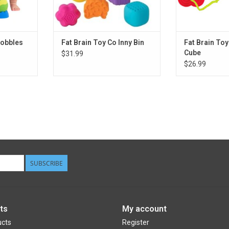
Tobbles
Fat Brain Toy Co Inny Bin
Fat Brain To
Cube
$31.99
$26.99
SUBSCRIBE
ts
My account
ucts
Register