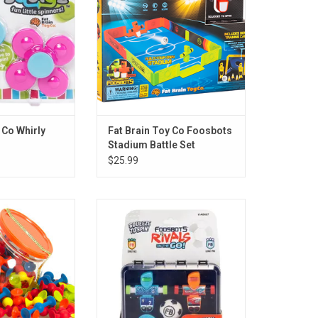
ADD TO CART
 Co Whirly
Fat Brain Toy Co Foosbots
Stadium Battle Set
$25.99
 Co Mini Squigz
Fat Brain Toy Co Foosbots On the
Go! - Rivals Edition
O CART
ADD TO CART