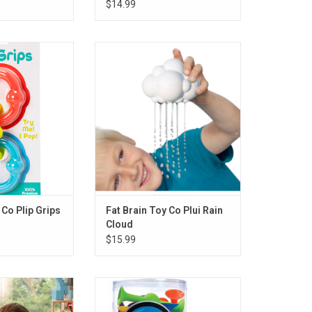
$14.99
 Co Plip Grips
Fat Brain Toy Co Plui Rain Cloud
O CART
ADD TO CART
 Co Plip Grips
Fat Brain Toy Co Plui Rain
Cloud
$15.99
y Co Door Pong
Fat Brain Toy Co Squigz- Starter
Set
O CART