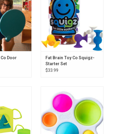
ADD TO CART
y Co Door
Fat Brain Toy Co Squigz-
Starter Set
$33.99
shape sorter is
This satisfying and addictive
 teething, and fine
fidget is great for little ones to
lls. 10mo+
work on fine motor skills! 10mo+
O CART
ADD TO CART