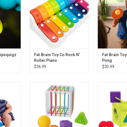
ADD TO CART
Pipsquigz
Fat Brain Toy Co Rock N'
Fat Brain To
Roller Piano
Pong
$36.99
$30.99
bbles Neo
Fat Brain Toy Co Inny Bin
This compact 
great for travel,
RT
ADD TO CART
motor ski
ADD T