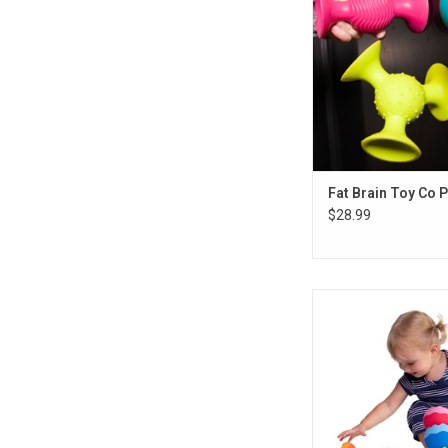
Fat Brain Toy Co 
$28.99
Fat Brain Toy Co To
ADD TO CA