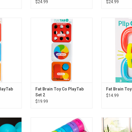
$24.99
$24.99
Tab Set 3B
Fat Brain Toy Co PlayTab Set 2
Fat Brain Toy
RT
ADD TO CART
ADD T
PlayTab
Fat Brain Toy Co PlayTab
Fat Brain Toy
Set 2
$14.99
$19.99
ipsquigz
Fat Brain Toy Co Rock N' Roller
Fat Brain To
Piano
RT
ADD T