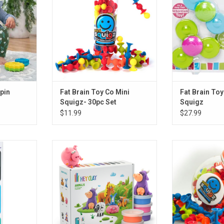
ADD TO CART
pin
Fat Brain Toy Co Mini
Fat Brain Toy
Squigz- 30pc Set
Squigz
$11.99
$27.99
yTab Set 4
Fat Brain Toy Co Hey Clay:
Fat Brain Toy
Animals
RT
ADD T
ADD TO CART