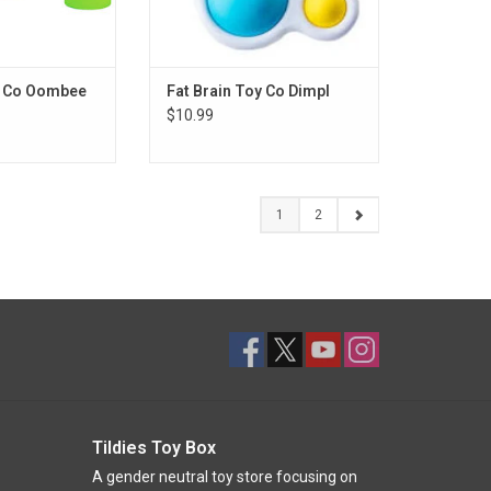
y Co Oombee
Fat Brain Toy Co Dimpl
$10.99
1
2
Tildies Toy Box
A gender neutral toy store focusing on