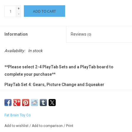
+
ADD TO CART
-
Information
Reviews
(0)
Availability:
In stock
**Please select 2-4 PlayTab Sets and a PlayTab board to
complete your purchase**
PlayTab Set 4: Gears, Picture Change and Squeaker
Mix and match your discovery!
A modular sensory toy, PlayTab lets you build a unique
Fat Brain Toy Co
experience packed with fine motor challenges, visual
fascination, cause-and-effect discoveries, and more.
Add to wishlist
/
Add to comparison
/
Print