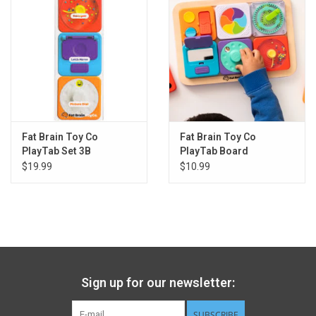
Modular, customizable activity tablet
Encourages fine motor skills, sensory learning, creativity
Tiles attach to the wooden tablet magnetically
6 tiles fit onto the tablet - 12 tiles to choose from
Great for on-the-go - Just throw a few tiles in the diaper bag
Great for the car seat or stroller
Tablet measures 11 x 7.75 x 0.75 inches
Tiles each measure 3 x 3 x 1 inches
Fat Brain Toy Co
Fat Brain Toy Co
High-quality materials and construction - Lasting durability
PlayTab Set 3B
PlayTab Board
$19.99
$10.99
Sign up for our newsletter:
SUBSCRIBE