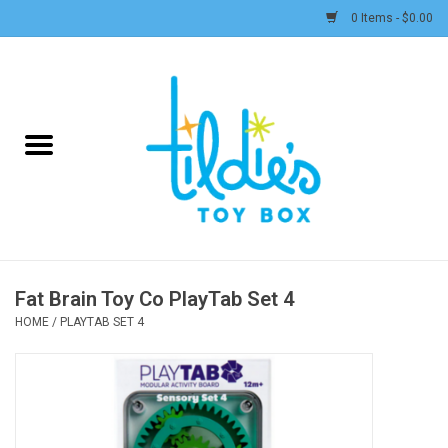
0 Items - $0.00
Home
Plush
Accessories
Active Play and Outdoor
Fat Brain Toy Co PlayTab Set 4
Baby & Toddler
HOME
/
PLAYTAB SET 4
Pretend Play
Arts & Crafts