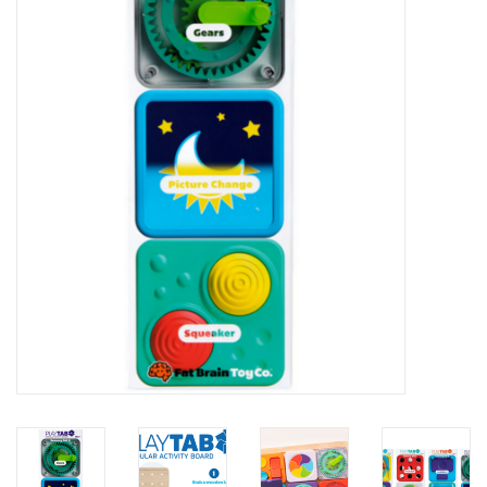
STEM
Games
Puzzles
Little Playthings
Adults
Books
Philly Gifts
Staff Favorites