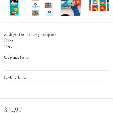
Gift cards
Back to Website
Would you like this item gift wrapped?:
Registries
Yes
No
Recipient's Name:
Sender's Name:
$19.99